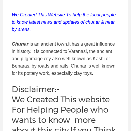
We Created This Website To help the local people
to know latest news and updates of chunar & near
by areas.
Chunar
is an ancient town.It has a great influence
in history. It is connected to Varanasi, the ancient
and pilgrimage city also well known as Kashi or
Benaras, by roads and rails. Chunar is well known
for its pottery work, especially clay toys.
Disclaimer:-
We Created This website
For Helping People who
wants to know more
about this city.If you Think