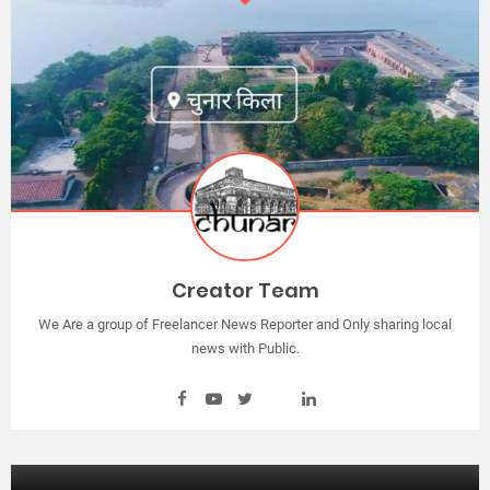
Creator Team
We Are a group of Freelancer News Reporter and Only sharing local
news with Public.