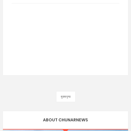
मुख्यपृष्ठ
ABOUT CHUNARNEWS