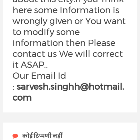
here some Information is
wrongly given or You want
to modify some
information then Please
contact us We will correct
it ASAP..
Our Email Id
:
sarvesh.singhh@hotmail.
com
कोई टिप्पणी नहीं