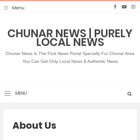
CHUNAR NEWS | PURELY
LOCAL NEWS
Chunar News Is The First News Portal Specially For Chunar Area
.You Can Get Only Local News & Authentic News.
About Us