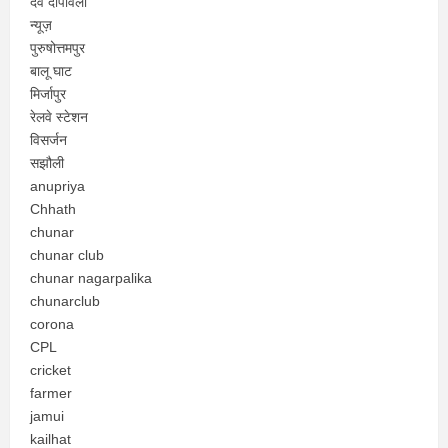
देव दीपावली
न्यूज़
पुरुषोत्तमपुर
बालू घाट
मिर्जापुर
रेलवे स्टेशन
विसर्जन
सझौली
anupriya
Chhath
chunar
chunar club
chunar nagarpalika
chunarclub
corona
CPL
cricket
farmer
jamui
kailhat