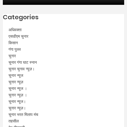
Categories
अधिवक्ता
एसडीएम चुनार
किसान
गंगा पुल्ल
चुनार
चुनार गंगा घाट स्नान
चुनार चुनाव न्यूज़।
चुनार न्यूज
चुनार न्यूज़
चुनार न्यूज ।
चुनार न्यूज़ ।
चुनार न्यूज।
चुनार न्यूज़।
चुनार भरत मिलाप मंच
तहसील