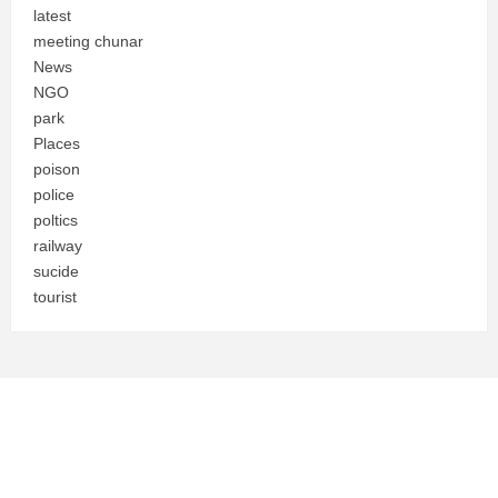
latest
meeting chunar
News
NGO
park
Places
poison
police
poltics
railway
sucide
tourist